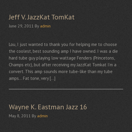
Jeff V. JazzKat TomKat
June 29, 2011
By
admin
Lou, I just wanted to thank you for helping me to choose
the coolest, best sounding amp I have owned. I was a die
hard tube guy playing low wattage Fenders (Princetons,
Champs etc), but after receiving my JazzKat Tomkat I’m a
convert. This amp sounds more tube-like than my tube
amps… Fat tone, very […]
Wayne K. Eastman Jazz 16
May 8, 2011
By
admin