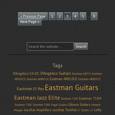
…
« Previous Page
1
2
3
4
5
8
Next Page »
Tags
D'Angelico Guitars
D'Angelico EX-DC
Eastman AR371
Eastman
Eastman AR810CE
AR503CE
Eastman AR805CE
Eastman AR905CE
Eastman Guitars
Eastman El Rey
Eastman Jazz Elite
Eastman T184
Eastman T145
Gibson Guitars
Eastman T185
Eastman T186
Engel Guitars
Howard
JazzKat Amplifiers
JazzKat TomKat
Lefty
Morgen
JC Stylles
L5