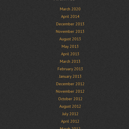
March 2020
April 2014
December 2013
November 2013
August 2013
May 2013
April 2013
March 2013
February 2013
January 2013
December 2012
November 2012
October 2012
August 2012
July 2012
April 2012
March 2012