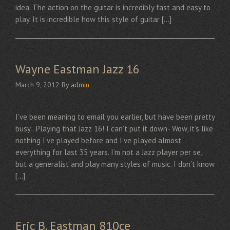
idea. The action on the guitar is incredibly fast and easy to
play. It is incredible how this style of guitar […]
Wayne Eastman Jazz 16
March 9, 2012
By
admin
I’ve been meaning to email you earlier, but have been pretty
busy…Playing that Jazz 16! I can’t put it down- Wow, it’s like
nothing I’ve played before and I’ve played almost
everything for last 35 years. I’m not a Jazz player per se,
but a generalist and play many styles of music. I don’t know
[…]
Eric B. Eastman 810ce