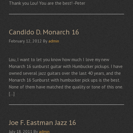
Thank you Lou! You are the best! -Peter
Candido D. Monarch 16
February 12, 2012
By
admin
Lou, I want to let you know how much I love my new
Monarch 16 sunburst guitar with Humbucker pickups. I have
owned several jazz guitars over the last 40 years, and the
Monarch 16 Sunburst with humbucker pick ups is the best.
None of them have matched the quality or tone of this one.
[…]
Joe F. Eastman Jazz 16
July 18, 2011
By
admin