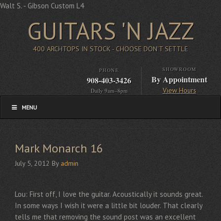
Walt S. - Gibson Custom L4
GUITARS 'N JAZZ
400 ARCHTOPS IN STOCK - CHOOSE DON'T SETTLE
SHOWROOM
PHONE
By Appointment
908-403-3426
View Hours
Daily 9am–8pm
MENU
Mark Monarch 16
July 5, 2012
By
admin
Lou: First off, I love the guitar. Acoustically it sounds great.
In some ways I wish it were a little bit louder. That clearly
tells me that removing the sound post was an excellent