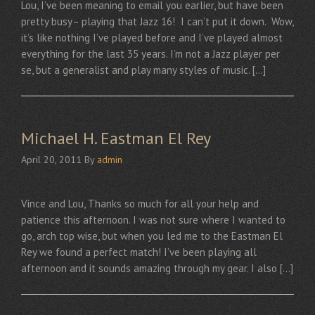
Lou, I’ve been meaning to email you earlier, but have been
pretty busy– playing that Jazz 16! I can’t put it down. Wow,
it’s like nothing I’ve played before and I’ve played almost
everything for the last 35 years. I’m not a Jazz player per
se, but a generalist and play many styles of music. […]
Michael H. Eastman El Rey
April 20, 2011
By
admin
Vince and Lou, Thanks so much for all your help and
patience this afternoon. I was not sure where I wanted to
go, arch top wise, but when you led me to the Eastman El
Rey we found a perfect match! I’ve been playing all
afternoon and it sounds amazing through my gear. I also […]