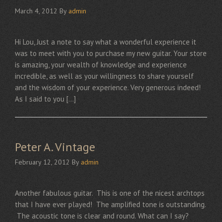
March 4, 2012
By
admin
Hi Lou, Just a note to say what a wonderful experience it
was to meet with you to purchase my new guitar. Your store
is amazing, your wealth of knowledge and experience
incredible, as well as your willingness to share yourself
and the wisdom of your experience. Very generous indeed!
As I said to you […]
Peter A. Vintage
February 12, 2012
By
admin
Another fabulous guitar. This is one of the nicest archtops
that I have ever played! The amplified tone is outstanding.
The acoustic tone is clear and round. What can I say?