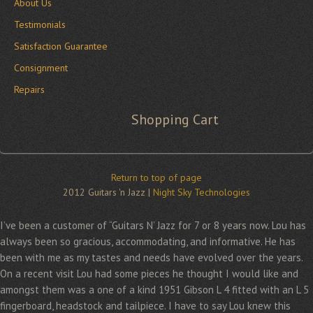
About Us
Testimonials
Satisfaction Guarantee
Consignment
Repairs
Shopping Cart
Return to top of page
2012 Guitars 'n Jazz |
Night Sky Technologies
I’ve been a customer of “Guitars N’ Jazz for 7 or 8 years now. Lou has
always been so gracious, accommodating, and informative. He has
been with me as my tastes and needs have evolved over the years.
On a recent visit Lou had some pieces he thought I would like and
amongst them was a one of a kind 1951 Gibson L 4 fitted with an L 5
fingerboard, headstock and tailpiece. I have to say Lou knew this