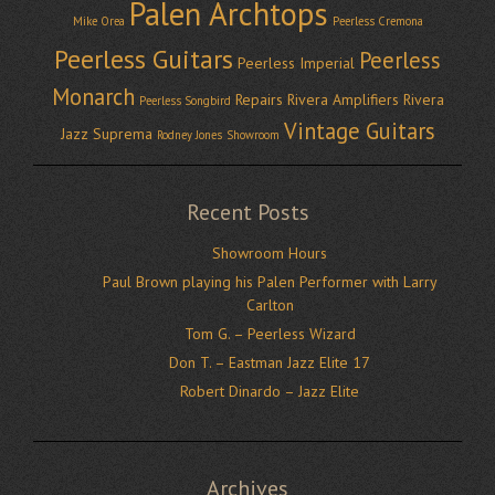
Palen Archtops
Mike Orea
Peerless Cremona
Peerless Guitars
Peerless
Peerless Imperial
Monarch
Repairs
Rivera Amplifiers
Rivera
Peerless Songbird
Vintage Guitars
Jazz Suprema
Rodney Jones
Showroom
Recent Posts
Showroom Hours
Paul Brown playing his Palen Performer with Larry
Carlton
Tom G. – Peerless Wizard
Don T. – Eastman Jazz Elite 17
Robert Dinardo – Jazz Elite
Archives