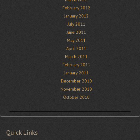
February 2012
January 2012
July 2011
June 2011
May 2011
April 2011
March 2011
February 2011
January 2011
December 2010
November 2010
October 2010
Quick Links