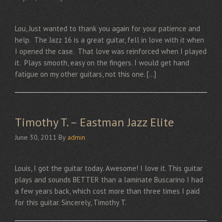
Lou, Just wanted to thank you again for your patience and
help. The Jazz 16 is a great guitar, fell in love with it when
I opened the case. That love was reinforced when I played
it. Plays smooth, easy on the fingers. I would get hand
fatigue on my other guitars, not this one. […]
Timothy T. – Eastman Jazz Elite
June 30, 2011
By
admin
Louis, I got the guitar today. Awesome! I love it. This guitar
plays and sounds BETTER than a laminate Buscarino I had
a few years back, which cost more than three times I paid
for this guitar. Sincerely, Timothy T.