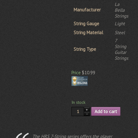
La
Manufacturer
Bella
Strings
String Gauge
Light
String Material
Steel
7
String
String Type
Guitar
Strings
Price
$10.99
In stock
Add to cart
The HRS 7-String series offers the player