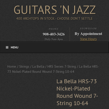
GUITARS 'N JAZZ
400 ARCHTOPS IN STOCK - CHOOSE DON'T SETTLE
SHOWROOM
PHONE
By Appointment
908-403-3426
View Hours
Daily 9am–8pm
MENU
Home
/
Strings
/
La Bella
/
HRS Series 7-String
/ La Bella HRS-
73 Nickel-Plated Round Wound 7-String 10-64
La Bella HRS-73
Nickel-Plated
Round Wound 7-
String 10-64