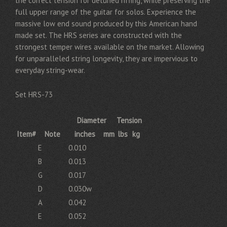
the correct tension for detuned riffing, while preserving the
full upper range of the guitar for solos. Experience the
massive low end sound produced by this American hand
made set. The HRS series are constructed with the
strongest temper wires available on the market. Allowing
for unparalleled string longevity, they are impervious to
everyday string-wear.
Set HRS-73
Diameter
Tension
Item#
Note
inches
mm
lbs
kg
E
0.010
B
0.013
G
0.017
D
0.030w
A
0.042
E
0.052