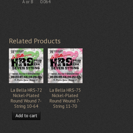
A or B
0.064
Related Products
La Bella HRS-72
La Bella HRS-75
Nickel-Plated
Nickel-Plated
Round Wound 7-
Round Wound 7-
String 10-64
String 11-70
Add to cart