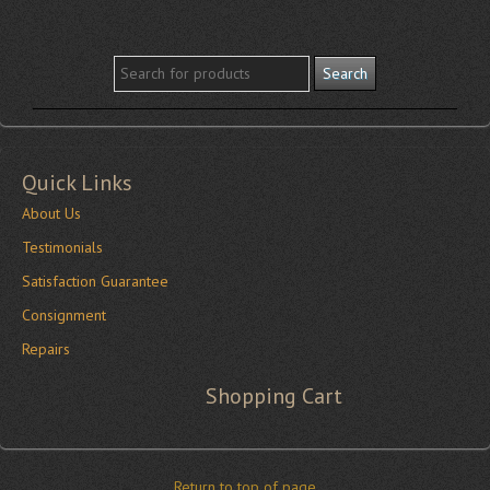
Quick Links
About Us
Testimonials
Satisfaction Guarantee
Consignment
Repairs
Shopping Cart
Return to top of page