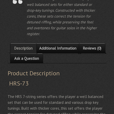
well balanced sets for either standard or
drop-key tunings. Constructed with thicker
cores, these sets correct the tension for
detuned riffing, while preserving the feel
and overtones for guitar solos in the higher
register.
Description
Additional Information
Reviews (0)
Ask a Question
Product Description
HRS-73
The HRS 7-string series offers the player a well balanced
set that can be used for standard and various drop key
tunings. Built with thicker cores, this set offers the player